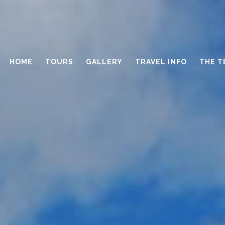
HOME
TOURS
GALLERY
TRAVEL INFO
THE T