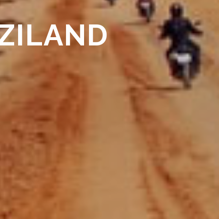
ZILAND