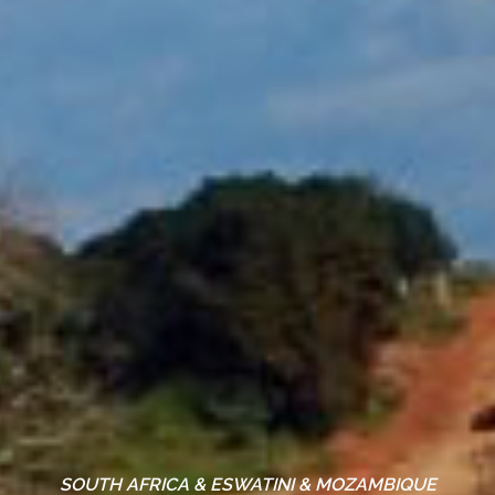
SOUTH AFRICA & ESWATINI & MOZAMBIQUE