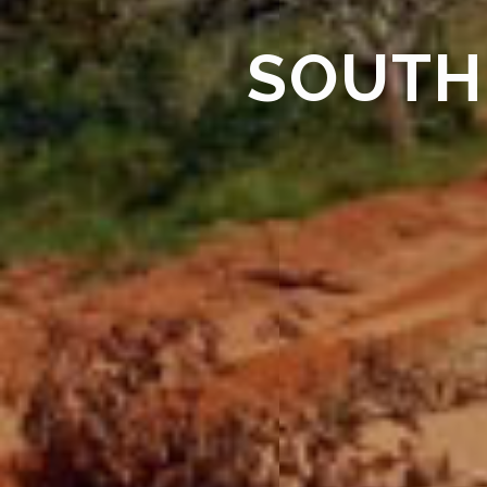
SOUTH