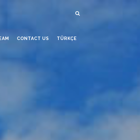
EAM
CONTACT US
TÜRKÇE