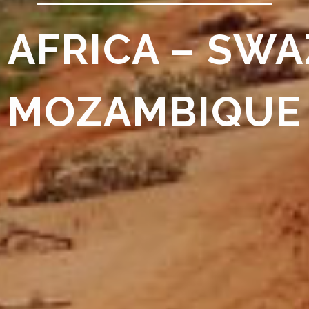
 AFRICA – SWA
MOZAMBIQUE